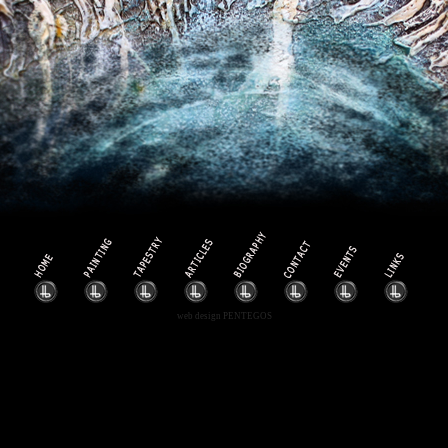
web design
PENTEGOS