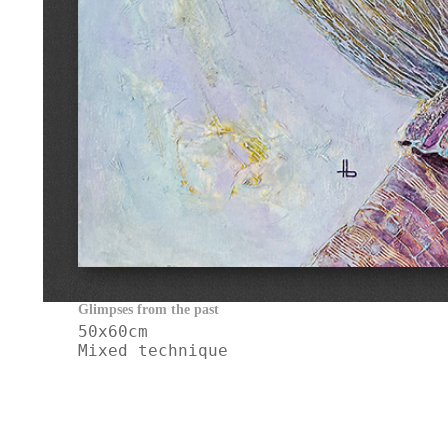
Glimpses from the past                         
50x60cm

Mixed technique